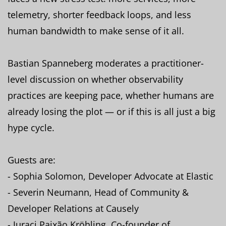
telemetry, shorter feedback loops, and less
human bandwidth to make sense of it all.
Bastian Spanneberg moderates a practitioner-
level discussion on whether observability
practices are keeping pace, whether humans are
already losing the plot — or if this is all just a big
hype cycle.
Guests are:
- Sophia Solomon, Developer Advocate at Elastic
- Severin Neumann, Head of Community &
Developer Relations at Causely
- Juraci Paixão Kröhling, Co-founder of