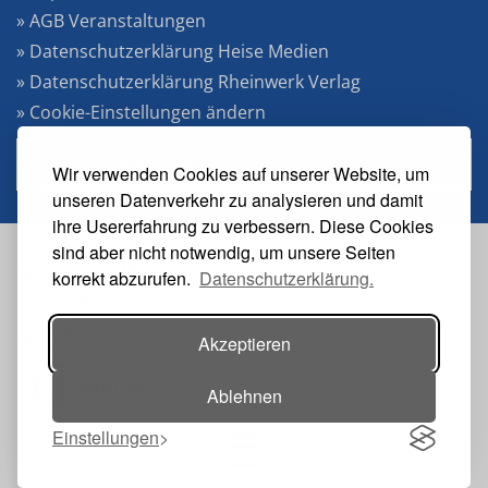
» AGB Veranstaltungen
» Datenschutzerklärung Heise Medien
» Datenschutzerklärung Rheinwerk Verlag
» Cookie-Einstellungen ändern
» Vertrag widerrufen
Wir verwenden Cookies auf unserer Website, um
unseren Datenverkehr zu analysieren und damit
ihre Usererfahrung zu verbessern. Diese Cookies
sind aber nicht notwendig, um unsere Seiten
Veranstalter:
korrekt abzurufen.
Datenschutzerklärung.
Akzeptieren
Ablehnen
Einstellungen
Toggle navigation