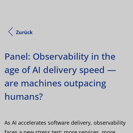
Zurück
Panel: Observability in the
age of AI delivery speed —
are machines outpacing
humans?
As AI accelerates software delivery, observability
faces a new stress test: more services, more