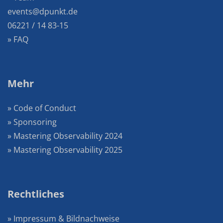
events@dpunkt.de
06221 / 14 83-15
» FAQ
Mehr
» Code of Conduct
» Sponsoring
» Mastering Observability 2024
» Mastering Observability 2025
Rechtliches
» Impressum & Bildnachweise