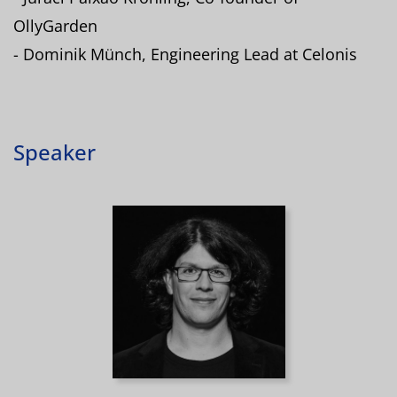
OllyGarden
- Dominik Münch, Engineering Lead at Celonis
Speaker