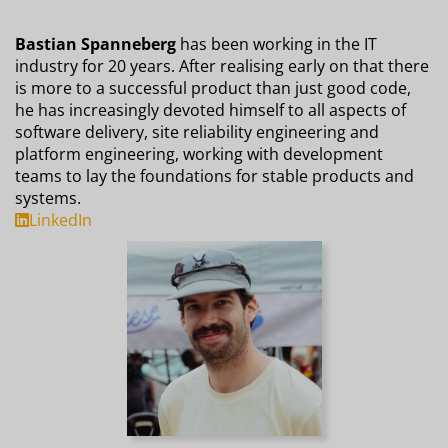
Bastian Spanneberg
has been working in the IT
industry for 20 years. After realising early on that there
is more to a successful product than just good code,
he has increasingly devoted himself to all aspects of
software delivery, site reliability engineering and
platform engineering, working with development
teams to lay the foundations for stable products and
systems.
LinkedIn