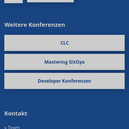
Weitere Konferenzen
CLC
Mastering GitOps
Developer Konferenzen
Kontakt
» Team