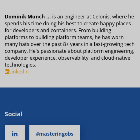
Dominik Münch ...
is an engineer at Celonis, where he
spends his time doing his best to create happy places
for developers and containers. From building
platforms to building platform teams, he has worn
many hats over the past 8+ years in a fast-growing tech
company. He's passionate about platform engineering,
developer experience, observability, and cloud-native
technologies.
LinkedIn
Social
#masteringobs