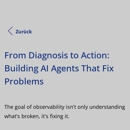
Zurück
From Diagnosis to Action:
Building AI Agents That Fix
Problems
The goal of observability isn't only understanding
what's broken, it's fixing it.