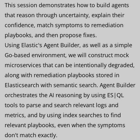
This session demonstrates how to build agents
that reason through uncertainty, explain their
confidence, match symptoms to remediation
playbooks, and then propose fixes.
Using Elastic's Agent Builder, as well as a simple
Go-based environment, we will construct mock
microservices that can be intentionally degraded,
along with remediation playbooks stored in
Elasticsearch with semantic search. Agent Builder
orchestrates the AI reasoning by using ES|QL
tools to parse and search relevant logs and
metrics, and by using index searches to find
relevant playbooks, even when the symptoms
don't match exactly.