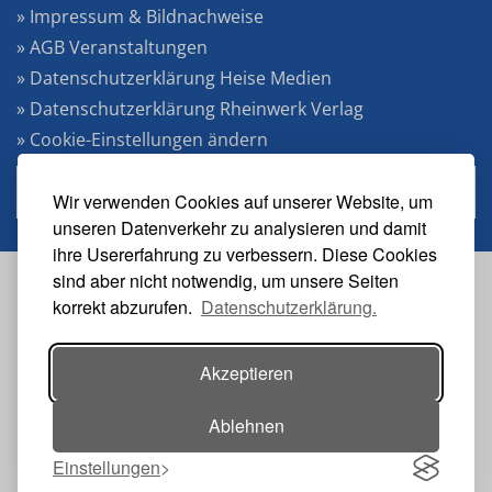
» Impressum & Bildnachweise
» AGB Veranstaltungen
» Datenschutzerklärung Heise Medien
» Datenschutzerklärung Rheinwerk Verlag
» Cookie-Einstellungen ändern
» Vertrag widerrufen
Wir verwenden Cookies auf unserer Website, um
unseren Datenverkehr zu analysieren und damit
ihre Usererfahrung zu verbessern. Diese Cookies
sind aber nicht notwendig, um unsere Seiten
Veranstalter:
korrekt abzurufen.
Datenschutzerklärung.
Akzeptieren
Ablehnen
Einstellungen
Toggle navigation