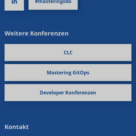
#masteringobs
Weitere Konferenzen
CLC
Mastering GitOps
Developer Konferenzen
Kontakt