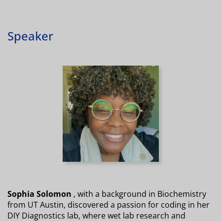
Speaker
Sophia Solomon
, with a background in Biochemistry
from UT Austin, discovered a passion for coding in her
DIY Diagnostics lab, where wet lab research and