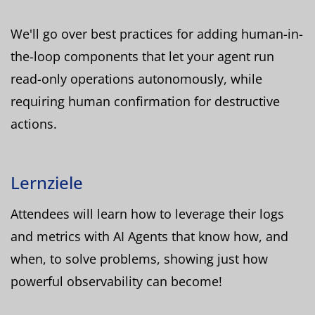
We'll go over best practices for adding human-in-
the-loop components that let your agent run
read-only operations autonomously, while
requiring human confirmation for destructive
actions.
Lernziele
Attendees will learn how to leverage their logs
and metrics with AI Agents that know how, and
when, to solve problems, showing just how
powerful observability can become!