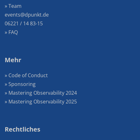
» Team
events@dpunkt.de
06221 / 14 83-15
» FAQ
Mehr
» Code of Conduct
» Sponsoring
» Mastering Observability 2024
» Mastering Observability 2025
Rechtliches