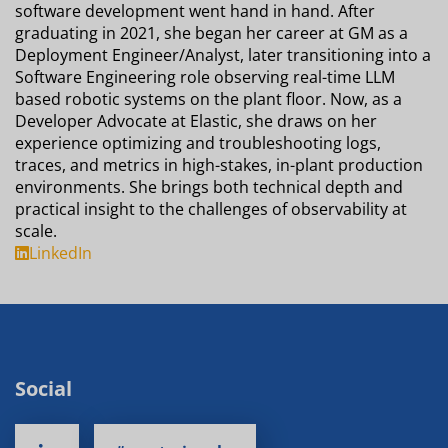
software development went hand in hand. After
graduating in 2021, she began her career at GM as a
Deployment Engineer/Analyst, later transitioning into a
Software Engineering role observing real-time LLM
based robotic systems on the plant floor. Now, as a
Developer Advocate at Elastic, she draws on her
experience optimizing and troubleshooting logs,
traces, and metrics in high-stakes, in-plant production
environments. She brings both technical depth and
practical insight to the challenges of observability at
scale.
LinkedIn
Social